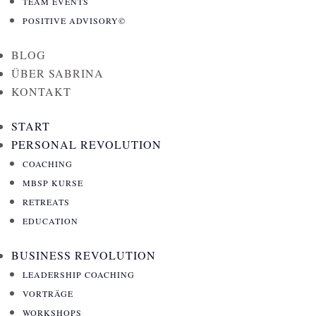
VORTRÄGE
TEAM EVENTS
WORKSHOPS
POSITIVE ADVISORY©
TEAM EVENTS
BLOG
POSITIVE ADVISORY©
ÜBER SABRINA
KONTAKT
BLOG
ÜBER SABRINA
START
KONTAKT
PERSONAL REVOLUTION
START
COACHING
PERSONAL REVOLUTION
MBSP KURSE
COACHING
RETREATS
MBSP KURSE
EDUCATION
RETREATS
BUSINESS REVOLUTION
EDUCATION
LEADERSHIP COACHING
BUSINESS REVOLUTION
VORTRÄGE
LEADERSHIP COACHING
WORKSHOPS